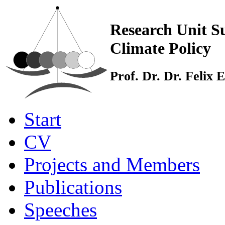
Research Unit Su
Climate Policy
Prof. Dr. Dr. Felix
Start
CV
Projects and Members
Publications
Speeches