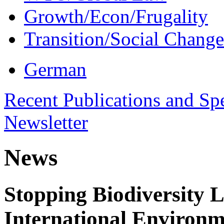
Growth/Econ/Frugality
Transition/Social Change
German
Recent Publications and Sp
Newsletter
News
Stopping Biodiversity 
International Environm