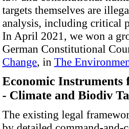
targets themselves are illeg
analysis, including critica
In April 2021, we won a gr
German Constitutional Cour
Change
, in
The Environmen
Economic Instruments 
- Climate and Biodiv Ta
The existing legal framewor
by detailed command-and-co