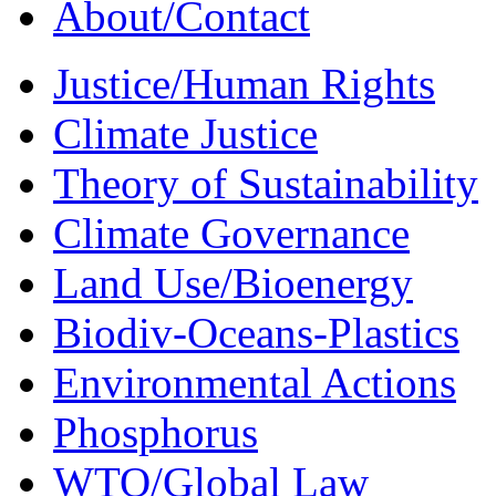
About/Contact
Justice/Human Rights
Climate Justice
Theory of Sustainability
Climate Governance
Land Use/Bioenergy
Biodiv-Oceans-Plastics
Environmental Actions
Phosphorus
WTO/Global Law