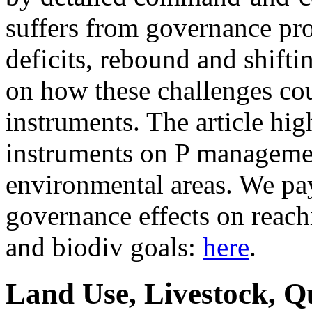
suffers from governance pr
deficits, rebound and shifti
on how these challenges co
instruments. The article hig
instruments on P managemen
environmental areas. We pay 
governance effects on reach
and biodiv goals:
here
.
Land Use, Livestock, Q