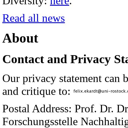
Diversity:
here
.
Read all news
About
Contact and Privacy St
Our privacy statement can 
and critique to:
Postal Address: Prof. Dr. D
Forschungsstelle Nachhaltig