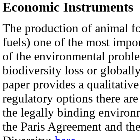
Economic Instruments
The production of animal fo
fuels) one of the most impo
of the environmental proble
biodiversity loss or globall
paper provides a qualitativ
regulatory options there are
the legally binding environm
the Paris Agreement and th