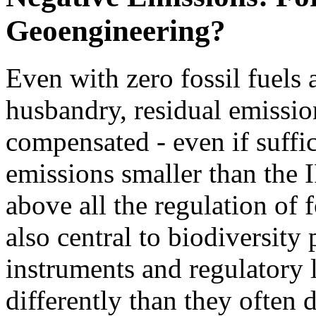
Geoengineering?
Even with zero fossil fuels
husbandry, residual emissio
compensated - even if suffi
emissions smaller than the 
above all the regulation of 
also central to biodiversity
instruments and regulatory l
differently than they often d