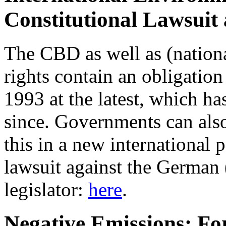
Constitutional Lawsuit
The CBD as well as (nation
rights contain an obligation 
1993 at the latest, which h
since. Governments can also
this in a new international 
lawsuit against the German 
legislator:
here
.
Negative Emissions: For