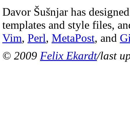
Davor Šušnjar has designed 
templates and style files, a
Vim
,
Perl
,
MetaPost
, and
G
© 2009
Felix Ekardt
/last u