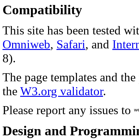
Compatibility
This site has been tested wi
Omniweb
,
Safari
, and
Inter
8).
The page templates and the
the
W3.org validator
.
Please report any issues to
Design and Programmi