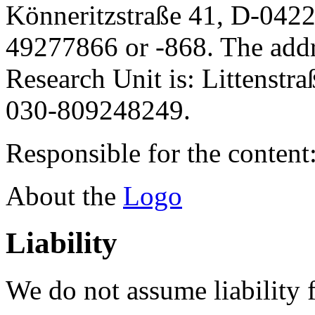
Könneritzstraße 41, D-042
49277866 or -868. The addre
Research Unit is: Littenstr
030-809248249.
Responsible for the content
About the
Logo
Liability
We do not assume liability f