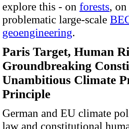
explore this - on
forests
, o
problematic large-scale
BE
geoengineering
.
Paris Target, Human Ri
Groundbreaking Constit
Unambitious Climate Pr
Principle
German and EU climate polic
law and constitutional hum