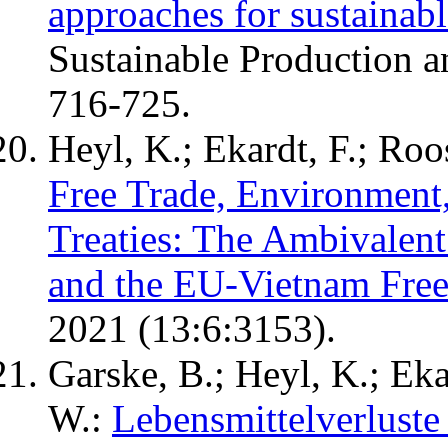
approaches for sustainab
Sustainable Production 
716-725.
Heyl, K.; Ekardt, F.; Roos
Free Trade, Environment, 
Treaties: The Ambivalen
and the EU-Vietnam Fre
2021 (13:6:3153).
Garske, B.; Heyl, K.; Eka
W.:
Lebensmittelverluste