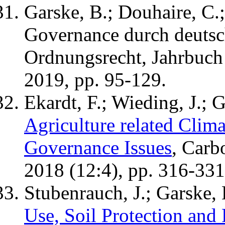
Garske, B.; Douhaire, C.;
Governance durch deutsc
Ordnungsrecht, Jahrbuch
2019, pp. 95-129.
Ekardt, F.; Wieding, J.; G
Agriculture related Clim
Governance Issues
, Carb
2018 (12:4), pp. 316-331
Stubenrauch, J.; Garske, 
Use, Soil Protection an