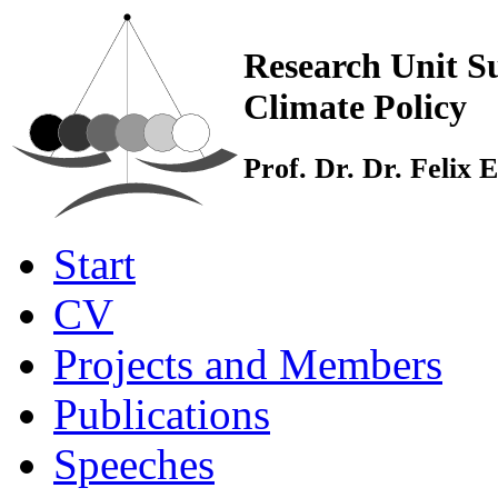
Research Unit Su
Climate Policy
Prof. Dr. Dr. Felix
Start
CV
Projects and Members
Publications
Speeches