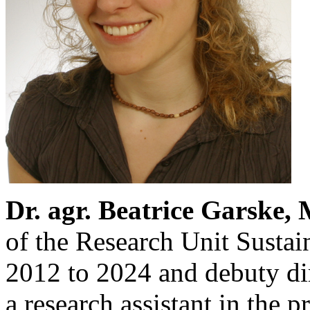
Dr. agr. Beatrice Garske, 
of the Research Unit Sustai
2012 to 2024 and debuty di
a research assistant in the 