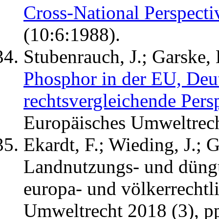
Cross-National Perspecti
(10:6:1988).
Stubenrauch, J.; Garske, 
Phosphor in der EU, Deu
rechtsvergleichende Pers
Europäisches Umweltrecht
Ekardt, F.; Wieding, J.; G
Landnutzungs- und düng
europa- und völkerrechtli
Umweltrecht 2018 (3), p