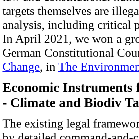
targets themselves are illeg
analysis, including critica
In April 2021, we won a gr
German Constitutional Cour
Change
, in
The Environmen
Economic Instruments 
- Climate and Biodiv Ta
The existing legal framewor
by detailed command-and-co