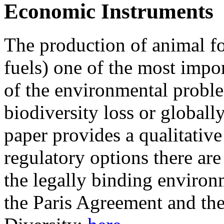
Economic Instruments
The production of animal fo
fuels) one of the most impo
of the environmental proble
biodiversity loss or globall
paper provides a qualitativ
regulatory options there are
the legally binding environm
the Paris Agreement and th