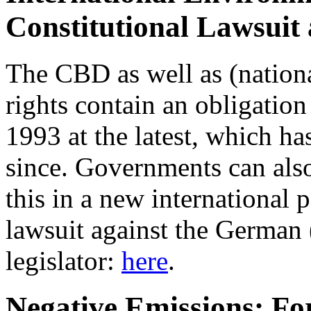
Constitutional Lawsuit
The CBD as well as (nation
rights contain an obligation 
1993 at the latest, which h
since. Governments can also
this in a new international 
lawsuit against the German 
legislator:
here
.
Negative Emissions: For