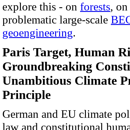
explore this - on
forests
, o
problematic large-scale
BE
geoengineering
.
Paris Target, Human Ri
Groundbreaking Constit
Unambitious Climate Pr
Principle
German and EU climate polic
law and constitutional hum