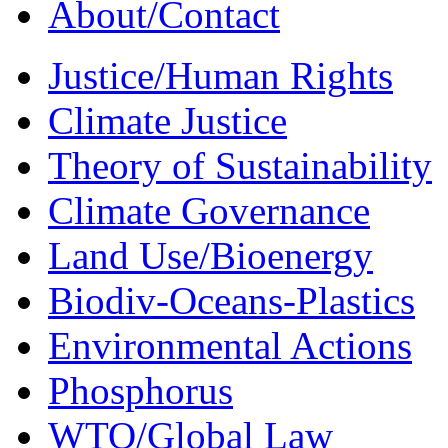
About/Contact
Justice/Human Rights
Climate Justice
Theory of Sustainability
Climate Governance
Land Use/Bioenergy
Biodiv-Oceans-Plastics
Environmental Actions
Phosphorus
WTO/Global Law