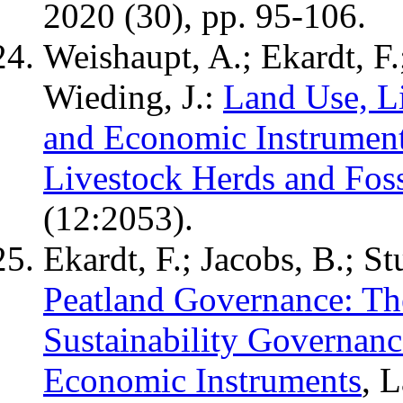
2020 (30), pp. 95-106.
Weishaupt, A.; Ekardt, F.
Wieding, J.:
Land Use, L
and Economic Instrumen
Livestock Herds and Foss
(12:2053).
Ekardt, F.; Jacobs, B.; St
Peatland Governance: Th
Sustainability Governanc
Economic Instruments
, 