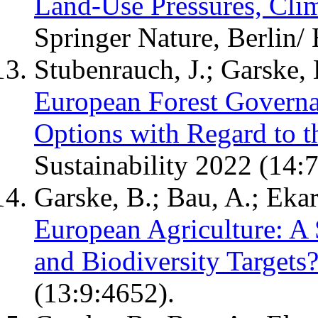
Land-Use Pressures, Clim
Springer Nature, Berlin/
Stubenrauch, J.; Garske, 
European Forest Governa
Options with Regard to t
Sustainability 2022 (14:
Garske, B.; Bau, A.; Ekar
European Agriculture: A 
and Biodiversity Targets
(13:9:4652).