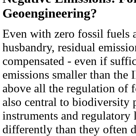
Geoengineering?
Even with zero fossil fuels
husbandry, residual emissio
compensated - even if suffi
emissions smaller than the 
above all the regulation of 
also central to biodiversity
instruments and regulatory l
differently than they often d