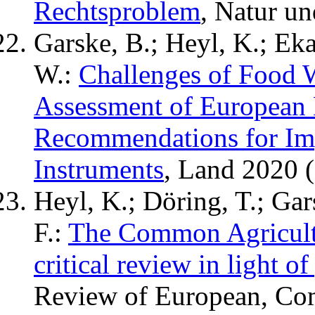
Rechtsproblem
, Natur u
Garske, B.; Heyl, K.; Eka
W.:
Challenges of Food 
Assessment of European 
Recommendations for I
Instruments
, Land 2020 (
Heyl, K.; Döring, T.; Gar
F.:
The Common Agricult
critical review in light o
Review of European, Com