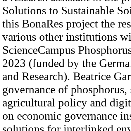
Solutions to Sustainable S
this BonaRes project the re
various other institutions 
ScienceCampus Phosphorus
2023 (funded by the German
and Research). Beatrice Ga
governance of phosphorus, s
agricultural policy and digi
on economic governance ins
solutions for interlinked e