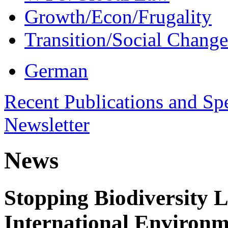
Growth/Econ/Frugality
Transition/Social Change
German
Recent Publications and Sp
Newsletter
News
Stopping Biodiversity 
International Environm