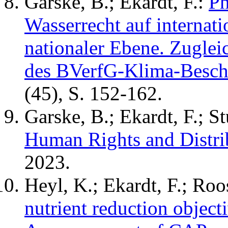
Garske, B.; Ekardt, F.:
Ph
Wasserrecht auf internati
nationaler Ebene. Zuglei
des BVerfG-Klima-Besch
(45), S. 152-162.
Garske, B.; Ekardt, F.; S
Human Rights and Distrib
2023.
Heyl, K.; Ekardt, F.; Roo
nutrient reduction object