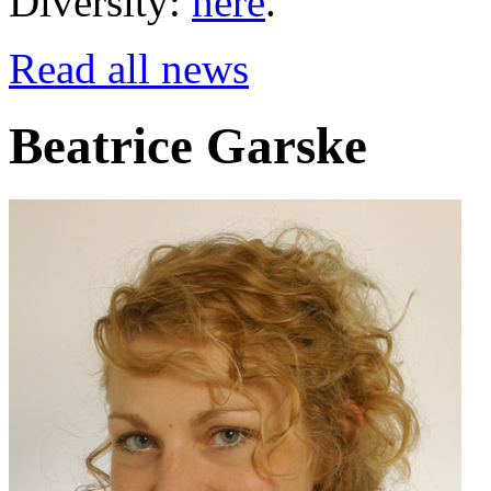
Diversity:
here
.
Read all news
Beatrice Garske