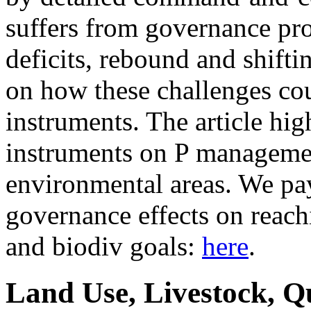
suffers from governance pr
deficits, rebound and shifti
on how these challenges co
instruments. The article hig
instruments on P managemen
environmental areas. We pay 
governance effects on reach
and biodiv goals:
here
.
Land Use, Livestock, Q