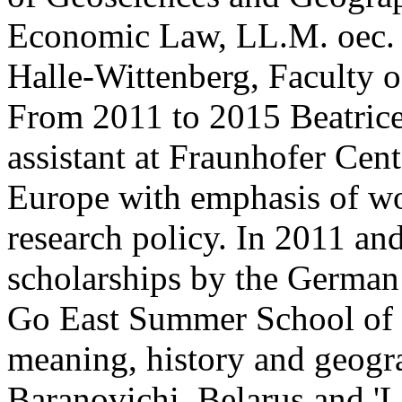
Economic Law, LL.M. oec. 
Halle-Wittenberg, Faculty 
From 2011 to 2015 Beatrice
assistant at Fraunhofer Cent
Europe with emphasis of wo
research policy. In 2011 a
scholarships by the Germa
Go East Summer School of S
meaning, history and geogra
Baranovichi, Belarus and '