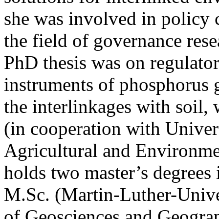
she was involved in policy 
the field of governance rese
PhD thesis was on regulat
instruments of phosphorus 
the interlinkages with soil,
(in cooperation with Univer
Agricultural and Environmen
holds two master’s degrees i
M.Sc. (Martin-Luther-Univer
of Geosciences and Geogra