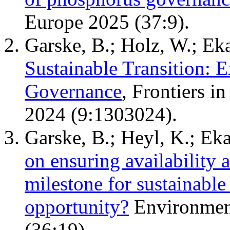
Europe 2025 (37:9).
Garske, B.; Holz, W.; Eka
Sustainable Transition: 
Governance
, Frontiers i
2024 (9:1303024).
Garske, B.; Heyl, K.; Eka
on ensuring availability an
milestone for sustainabl
opportunity?
Environment
(36:19).