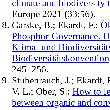
climate and biodiversity 
Europe 2021 (33:56).
Garske, B.; Ekardt, F.:
Ök
Phosphor-Governance. Un
Klima- und Biodiversitä
Biodiversitätskonvention
245–256.
Stubenrauch, J.; Ekardt, F
V. L.; Ober, S.:
How to le
between organic and con