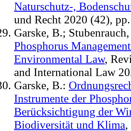
Naturschutz-, Bodenschut
und Recht 2020 (42), pp.
Garske, B.; Stubenrauch, 
Phosphorus Management i
Environmental Law
, Rev
and International Law 20
Garske, B.:
Ordnungsrech
Instrumente der Phospho
Berücksichtigung der Wi
Biodiversität und Klima
,