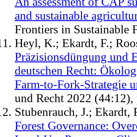
An assessment of CAP subs
and sustainable agricultu
Frontiers in Sustainable
Heyl, K.; Ekardt, F.; Roo
Präzisionsdüngung und 
deutschen Recht: Ökolog
Farm-to-Fork-Strategie 
und Recht 2022 (44:12),
Stubenrauch, J.; Ekardt, 
Forest Governance: Over