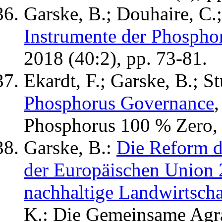
Garske, B.; Douhaire, C.;
Instrumente der Phospho
2018 (40:2), pp. 73-81.
Ekardt, F.; Garske, B.; St
Phosphorus Governance
,
Phosphorus 100 % Zero, 
Garske, B.:
Die Reform d
der Europäischen Union 2
nachhaltige Landwirtscha
K.: Die Gemeinsame Agra