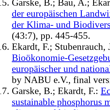
Garske, B.; Bau, A.; Ekar
der europäischen Landwir
der Klima- und Biodiversi
(43:7), pp. 445-455.
Ekardt, F.; Stubenrauch, J
Bioökonomie-Gesetzgebu
europäischer und nationa
by NABU e.V., final vers
Garske, B.; Ekardt, F.:
Ec
sustainable phosphorus m