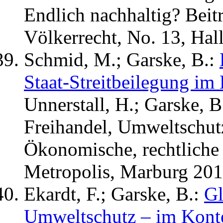
Endlich nachhaltig? Bei
Völkerrecht, No. 13, Hall
Schmid, M.; Garske, B.:
Staat-Streitbeilegung im
Unnerstall, H.; Garske, B
Freihandel, Umweltschut
Ökonomische, rechtliche 
Metropolis, Marburg 201
Ekardt, F.; Garske, B.:
Gl
Umweltschutz – im Kont