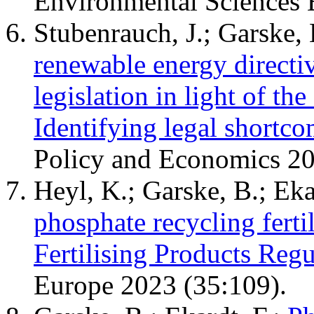
Environmental Sciences 
Stubenrauch, J.; Garske,
renewable energy directi
legislation in light of the
Identifying legal shortco
Policy and Economics 2
Heyl, K.; Garske, B.; Eka
phosphate recycling ferti
Fertilising Products Regu
Europe 2023 (35:109).