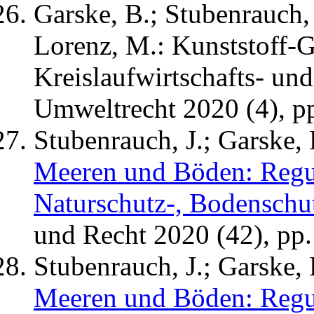
Garske, B.; Stubenrauch, J
Lorenz, M.: Kunststoff-
Kreislaufwirtschafts- und 
Umweltrecht 2020 (4), p
Stubenrauch, J.; Garske, 
Meeren und Böden: Regul
Naturschutz-, Bodenschut
und Recht 2020 (42), pp.
Stubenrauch, J.; Garske, 
Meeren und Böden: Regul