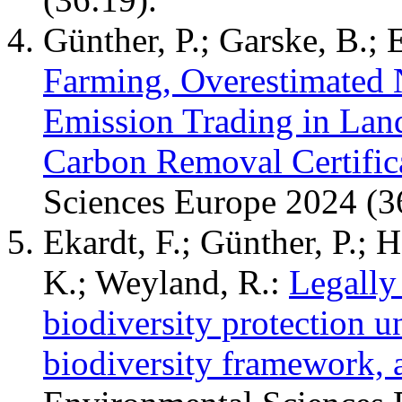
Günther, P.; Garske, B.; 
Farming, Overestimated 
Emission Trading in La
Carbon Removal Certific
Sciences Europe 2024 (3
Ekardt, F.; Günther, P.; 
K.; Weyland, R.:
Legally
biodiversity protection u
biodiversity framework, 