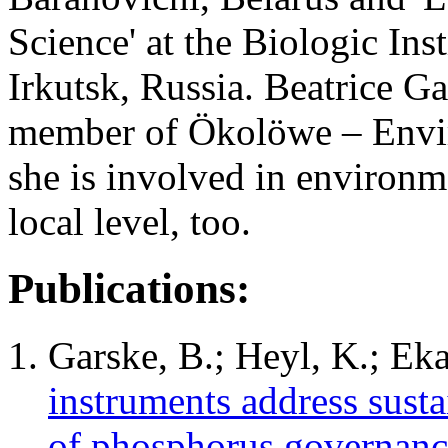
Science' at the Biologic Ins
Irkutsk, Russia. Beatrice Ga
member of Ökolöwe – Envir
she is involved in environme
local level, too.
Publications:
Garske, B.; Heyl, K.; Eka
instruments address susta
of phosphorus governanc